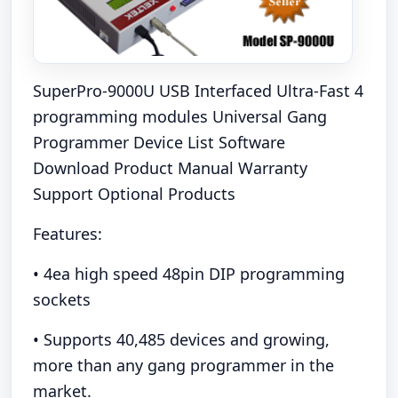
SuperPro-9000U USB Interfaced Ultra-Fast 4
programming modules Universal Gang
Programmer Device List Software
Download Product Manual Warranty
Support Optional Products
Features:
• 4ea high speed 48pin DIP programming
sockets
• Supports 40,485 devices and growing,
more than any gang programmer in the
market.