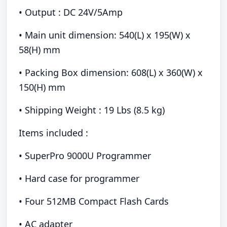
• Output : DC 24V/5Amp
• Main unit dimension: 540(L) x 195(W) x
58(H) mm
• Packing Box dimension: 608(L) x 360(W) x
150(H) mm
• Shipping Weight : 19 Lbs (8.5 kg)
Items included :
• SuperPro 9000U Programmer
• Hard case for programmer
• Four 512MB Compact Flash Cards
• AC adapter