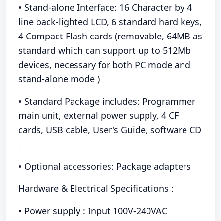
• Stand-alone Interface: 16 Character by 4
line back-lighted LCD, 6 standard hard keys,
4 Compact Flash cards (removable, 64MB as
standard which can support up to 512Mb
devices, necessary for both PC mode and
stand-alone mode )
• Standard Package includes: Programmer
main unit, external power supply, 4 CF
cards, USB cable, User's Guide, software CD
.
• Optional accessories: Package adapters
Hardware & Electrical Specifications :
• Power supply : Input 100V-240VAC