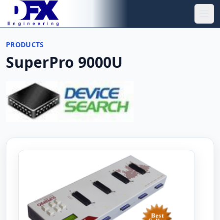
Skip to main content
Ope
PRODUCTS
SuperPro 9000U