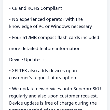
• CE and ROHS Compliant
• No experienced operator with the
knowledge of PC or Windows necessary
• Four 512MB compact flash cards included
more detailed feature information
Device Updates :
• XELTEK also adds devices upon
customer's request at its option .
• We update new devices onto Superpro3KU
regularly and also upon customer request.
Device update is free of charge during the