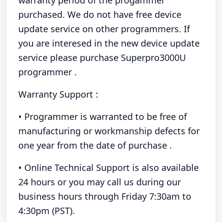
warranty period of the progammer
purchased. We do not have free device
update service on other programmers. If
you are interesed in the new device update
service please purchase Superpro3000U
programmer .
Warranty Support :
• Programmer is warranted to be free of
manufacturing or workmanship defects for
one year from the date of purchase .
• Online Technical Support is also available
24 hours or you may call us during our
business hours through Friday 7:30am to
4:30pm (PST).