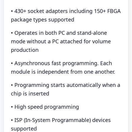
• 430+ socket adapters including 150+ FBGA
package types supported
• Operates in both PC and stand-alone
mode without a PC attached for volume
production
• Asynchronous fast programming. Each
module is independent from one another.
• Programming starts automatically when a
chip is inserted
• High speed programming
• ISP (In-System Programmable) devices
supported