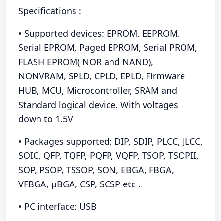
Specifications :
• Supported devices: EPROM, EEPROM,
Serial EPROM, Paged EPROM, Serial PROM,
FLASH EPROM( NOR and NAND),
NONVRAM, SPLD, CPLD, EPLD, Firmware
HUB, MCU, Microcontroller, SRAM and
Standard logical device. With voltages
down to 1.5V
• Packages supported: DIP, SDIP, PLCC, JLCC,
SOIC, QFP, TQFP, PQFP, VQFP, TSOP, TSOPII,
SOP, PSOP, TSSOP, SON, EBGA, FBGA,
VFBGA, μBGA, CSP, SCSP etc .
• PC interface: USB