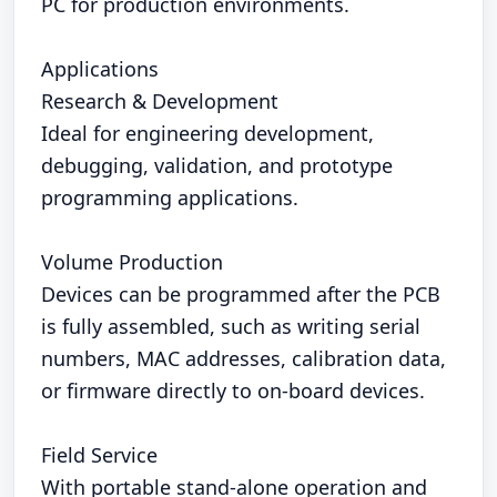
PC for production environments.
Applications
Research & Development
Ideal for engineering development,
debugging, validation, and prototype
programming applications.
Volume Production
Devices can be programmed after the PCB
is fully assembled, such as writing serial
numbers, MAC addresses, calibration data,
or firmware directly to on-board devices.
Field Service
With portable stand-alone operation and