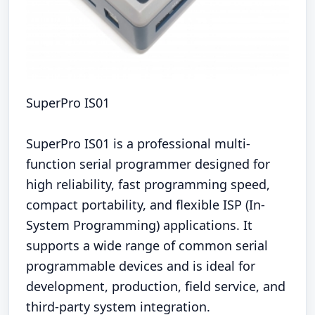
SuperPro IS01
SuperPro IS01 is a professional multi-
function serial programmer designed for
high reliability, fast programming speed,
compact portability, and flexible ISP (In-
System Programming) applications. It
supports a wide range of common serial
programmable devices and is ideal for
development, production, field service, and
third-party system integration.