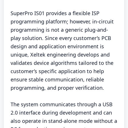
SuperPro IS01 provides a flexible ISP
programming platform; however, in-circuit
programming is not a generic plug-and-
play solution. Since every customer’s PCB
design and application environment is
unique, Xeltek engineering develops and
validates device algorithms tailored to the
customer’s specific application to help
ensure stable communication, reliable
programming, and proper verification.
The system communicates through a USB
2.0 interface during development and can
also operate in stand-alone mode without a