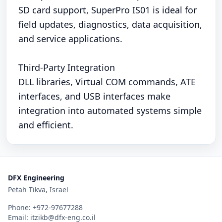
SD card support, SuperPro IS01 is ideal for
field updates, diagnostics, data acquisition,
and service applications.
Third-Party Integration
DLL libraries, Virtual COM commands, ATE
interfaces, and USB interfaces make
integration into automated systems simple
and efficient.
DFX Engineering
Petah Tikva, Israel
Phone:
+972-97677288
Email:
itzikb@dfx-eng.co.il