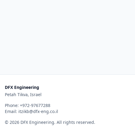
DFX Engineering
Petah Tikva, Israel
Phone:
+972-97677288
Email:
itzikb@dfx-eng.co.il
©
2026
DFX Engineering
. All rights reserved.