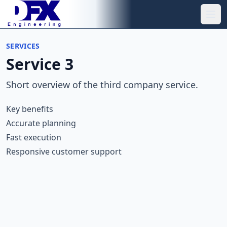
Skip to main content
Ope
SERVICES
Service 3
Short overview of the third company service.
Key benefits
Accurate planning
Fast execution
Responsive customer support