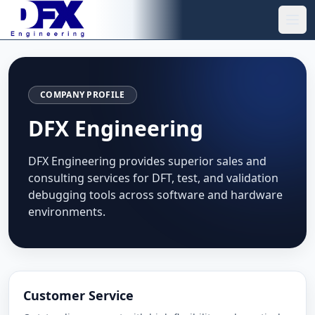
Skip to main content
Ope
COMPANY PROFILE
DFX Engineering
DFX Engineering provides superior sales and
consulting services for DFT, test, and validation
debugging tools across software and hardware
environments.
Customer Service