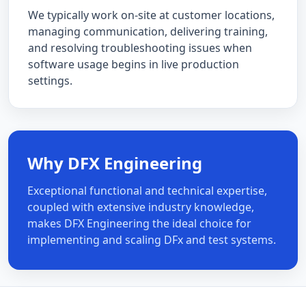
We typically work on-site at customer locations,
managing communication, delivering training,
and resolving troubleshooting issues when
software usage begins in live production
settings.
Why DFX Engineering
Exceptional functional and technical expertise,
coupled with extensive industry knowledge,
makes DFX Engineering the ideal choice for
implementing and scaling DFx and test systems.