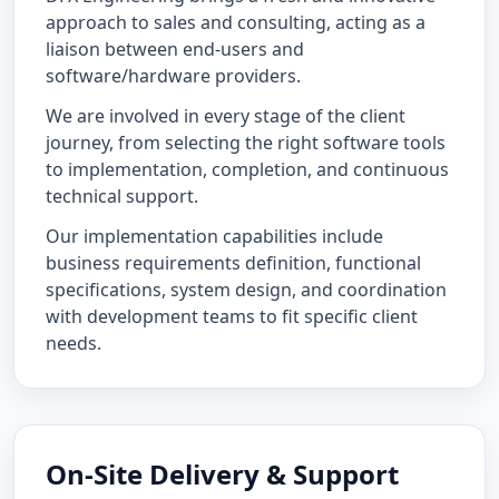
approach to sales and consulting, acting as a
liaison between end-users and
software/hardware providers.
We are involved in every stage of the client
journey, from selecting the right software tools
to implementation, completion, and continuous
technical support.
Our implementation capabilities include
business requirements definition, functional
specifications, system design, and coordination
with development teams to fit specific client
needs.
On-Site Delivery & Support