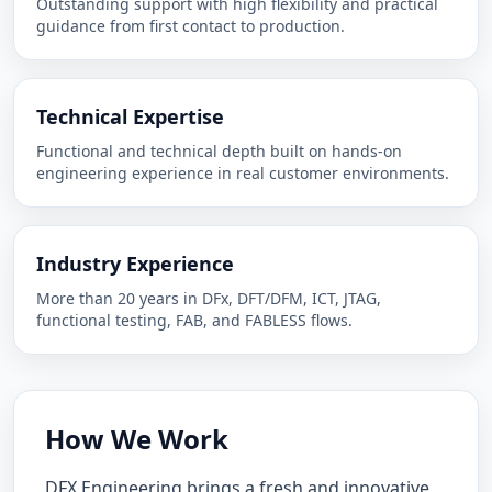
Outstanding support with high flexibility and practical
guidance from first contact to production.
Technical Expertise
Functional and technical depth built on hands-on
engineering experience in real customer environments.
Industry Experience
More than 20 years in DFx, DFT/DFM, ICT, JTAG,
functional testing, FAB, and FABLESS flows.
How We Work
DFX Engineering brings a fresh and innovative