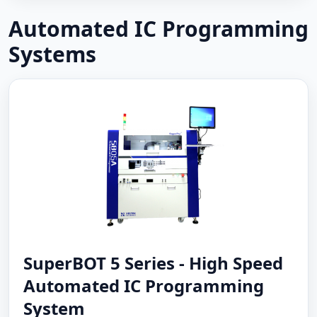
Automated IC Programming
Systems
SuperBOT 5 Series - High Speed
Automated IC Programming
System