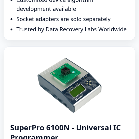
development available
Socket adapters are sold separately
Trusted by Data Recovery Labs Worldwide
SuperPro 6100N - Universal IC
Programmer