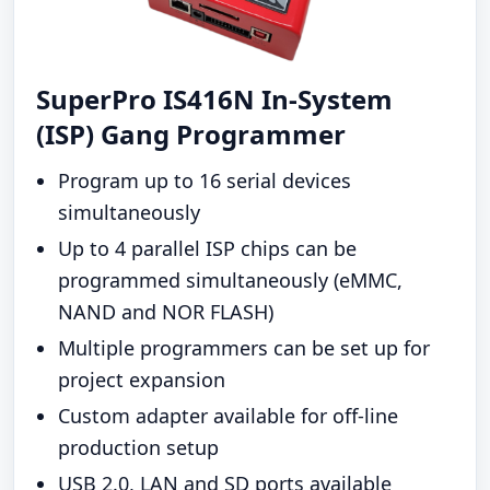
SuperPro IS416N In-System
(ISP) Gang Programmer
Program up to 16 serial devices
simultaneously
Up to 4 parallel ISP chips can be
programmed simultaneously (eMMC,
NAND and NOR FLASH)
Multiple programmers can be set up for
project expansion
Custom adapter available for off-line
production setup
USB 2.0, LAN and SD ports available