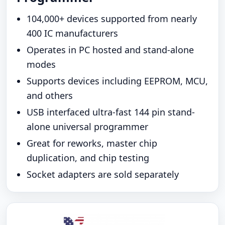
104,000+ devices supported from nearly
400 IC manufacturers
Operates in PC hosted and stand-alone
modes
Supports devices including EEPROM, MCU,
and others
USB interfaced ultra-fast 144 pin stand-
alone universal programmer
Great for reworks, master chip
duplication, and chip testing
Socket adapters are sold separately