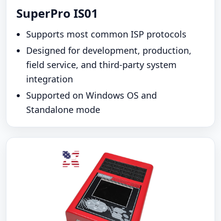
SuperPro IS01
Supports most common ISP protocols
Designed for development, production,
field service, and third-party system
integration
Supported on Windows OS and
Standalone mode