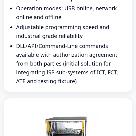
Operation modes: USB online, network
online and offline
Adjustable programming speed and
industrial grade reliability
DLL/API/Command-Line commands
available with authorization agreement
from both parties (initial solution for
integrating ISP sub-systems of ICT, FCT,
ATE and testing fixture)