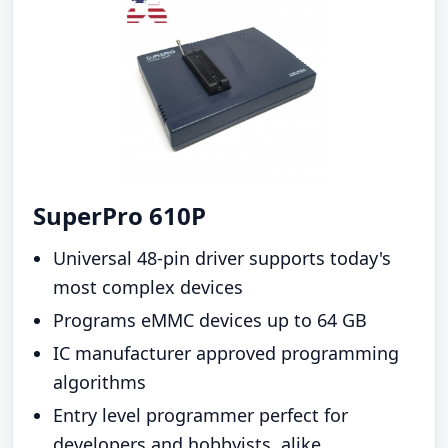
SuperPro 610P
Universal 48-pin driver supports today's
most complex devices
Programs eMMC devices up to 64 GB
IC manufacturer approved programming
algorithms
Entry level programmer perfect for
developers and hobbyists, alike