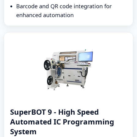
Barcode and QR code integration for
enhanced automation
SuperBOT 9 - High Speed
Automated IC Programming
System