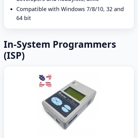
Compatible with Windows 7/8/10, 32 and
64 bit
In-System Programmers
(ISP)