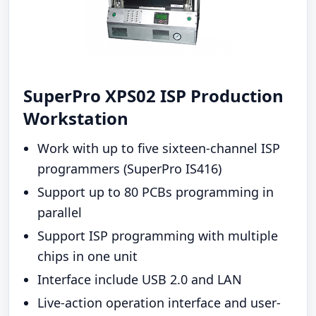
SuperPro XPS02 ISP Production
Workstation
Work with up to five sixteen-channel ISP
programmers (SuperPro IS416)
Support up to 80 PCBs programming in
parallel
Support ISP programming with multiple
chips in one unit
Interface include USB 2.0 and LAN
Live-action operation interface and user-