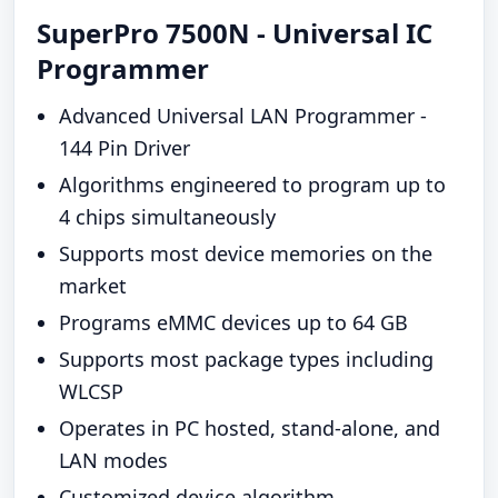
SuperPro 7500N - Universal IC
Programmer
Advanced Universal LAN Programmer -
144 Pin Driver
Algorithms engineered to program up to
4 chips simultaneously
Supports most device memories on the
market
Programs eMMC devices up to 64 GB
Supports most package types including
WLCSP
Operates in PC hosted, stand-alone, and
LAN modes
Customized device algorithm