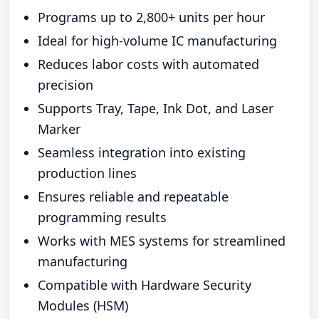
Programs up to 2,800+ units per hour
Ideal for high-volume IC manufacturing
Reduces labor costs with automated
precision
Supports Tray, Tape, Ink Dot, and Laser
Marker
Seamless integration into existing
production lines
Ensures reliable and repeatable
programming results
Works with MES systems for streamlined
manufacturing
Compatible with Hardware Security
Modules (HSM)