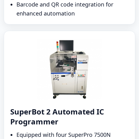
Barcode and QR code integration for
enhanced automation
SuperBot 2 Automated IC
Programmer
Equipped with four SuperPro 7500N