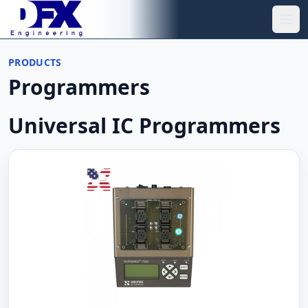
Skip to main content
Ope
PRODUCTS
Programmers
Universal IC Programmers