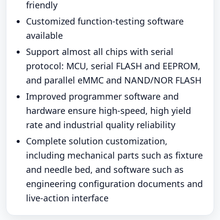
friendly
Customized function-testing software
available
Support almost all chips with serial
protocol: MCU, serial FLASH and EEPROM,
and parallel eMMC and NAND/NOR FLASH
Improved programmer software and
hardware ensure high-speed, high yield
rate and industrial quality reliability
Complete solution customization,
including mechanical parts such as fixture
and needle bed, and software such as
engineering configuration documents and
live-action interface