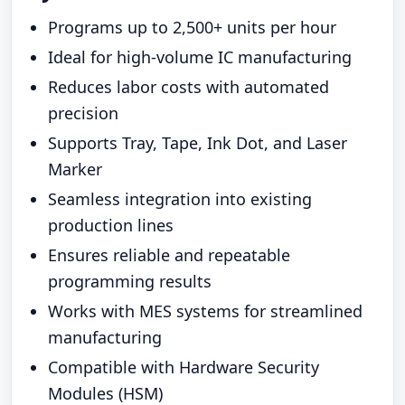
Programs up to 2,500+ units per hour
Ideal for high-volume IC manufacturing
Reduces labor costs with automated
precision
Supports Tray, Tape, Ink Dot, and Laser
Marker
Seamless integration into existing
production lines
Ensures reliable and repeatable
programming results
Works with MES systems for streamlined
manufacturing
Compatible with Hardware Security
Modules (HSM)