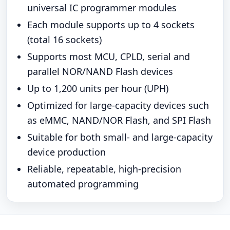
universal IC programmer modules
Each module supports up to 4 sockets
(total 16 sockets)
Supports most MCU, CPLD, serial and
parallel NOR/NAND Flash devices
Up to 1,200 units per hour (UPH)
Optimized for large-capacity devices such
as eMMC, NAND/NOR Flash, and SPI Flash
Suitable for both small- and large-capacity
device production
Reliable, repeatable, high-precision
automated programming