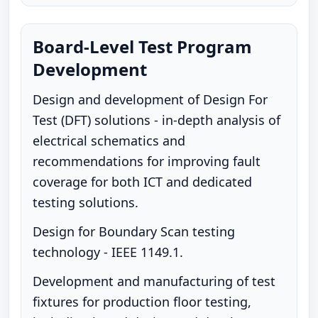
Board-Level Test Program
Development
Design and development of Design For
Test (DFT) solutions - in-depth analysis of
electrical schematics and
recommendations for improving fault
coverage for both ICT and dedicated
testing solutions.
Design for Boundary Scan testing
technology - IEEE 1149.1.
Development and manufacturing of test
fixtures for production floor testing,