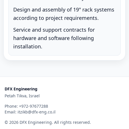
Design and assembly of 19" rack systems
according to project requirements.
Service and support contracts for
hardware and software following
installation.
DFX Engineering
Petah Tikva, Israel
Phone:
+972-97677288
Email:
itzikb@dfx-eng.co.il
©
2026
DFX Engineering
. All rights reserved.