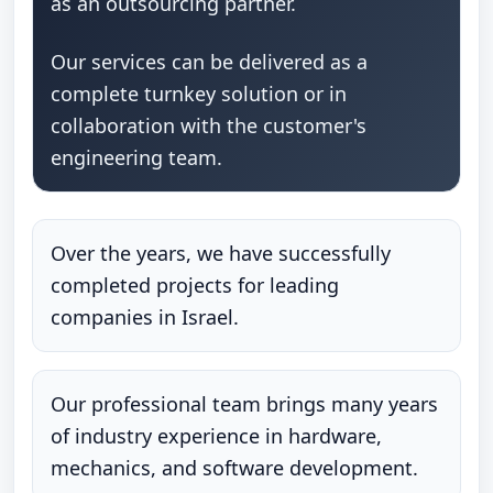
as an outsourcing partner.
Our services can be delivered as a
complete turnkey solution or in
collaboration with the customer's
engineering team.
Over the years, we have successfully
completed projects for leading
companies in Israel.
Our professional team brings many years
of industry experience in hardware,
mechanics, and software development.