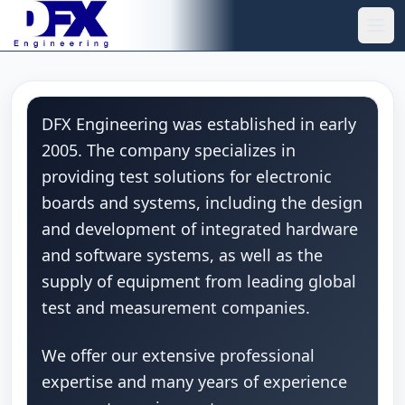
Skip to main content
Ope
DFX Engineering was established in early
2005. The company specializes in
providing test solutions for electronic
boards and systems, including the design
and development of integrated hardware
and software systems, as well as the
supply of equipment from leading global
test and measurement companies.
We offer our extensive professional
expertise and many years of experience