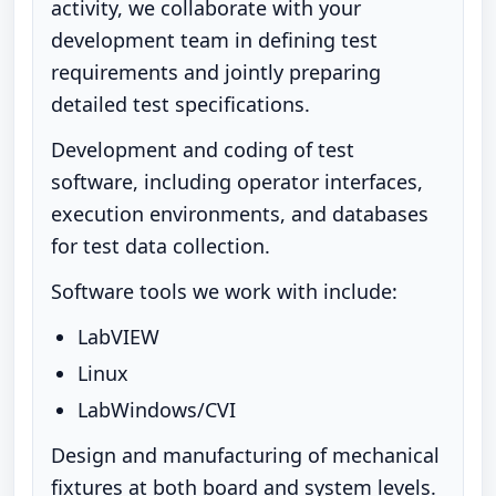
activity, we collaborate with your
development team in defining test
requirements and jointly preparing
detailed test specifications.
Development and coding of test
software, including operator interfaces,
execution environments, and databases
for test data collection.
Software tools we work with include:
LabVIEW
Linux
LabWindows/CVI
Design and manufacturing of mechanical
fixtures at both board and system levels.