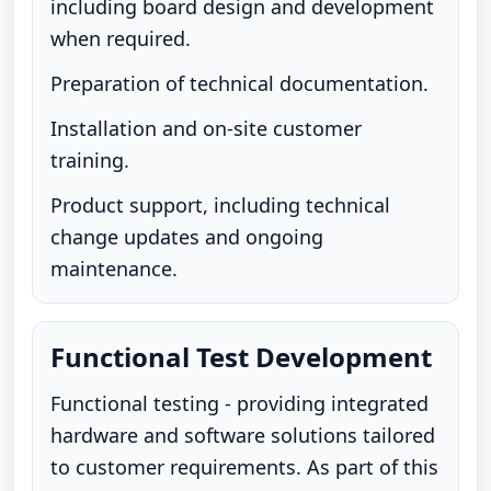
including board design and development
when required.
Preparation of technical documentation.
Installation and on-site customer
training.
Product support, including technical
change updates and ongoing
maintenance.
Functional Test Development
Functional testing - providing integrated
hardware and software solutions tailored
to customer requirements. As part of this