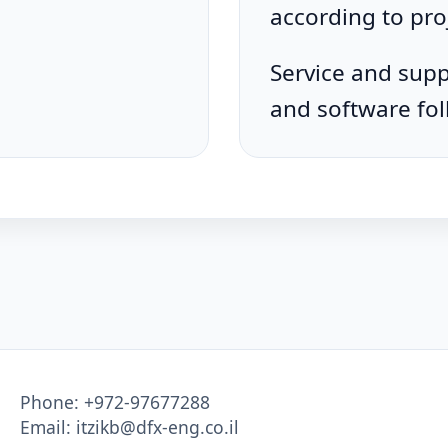
according to pro
Service and supp
and software fol
Phone:
+972-97677288
Email:
itzikb@dfx-eng.co.il