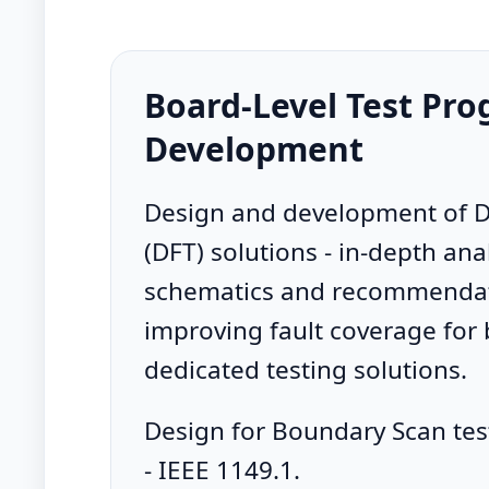
Board-Level Test Pr
Development
Design and development of D
(DFT) solutions - in-depth anal
schematics and recommendat
improving fault coverage for
dedicated testing solutions.
Design for Boundary Scan tes
- IEEE 1149.1.