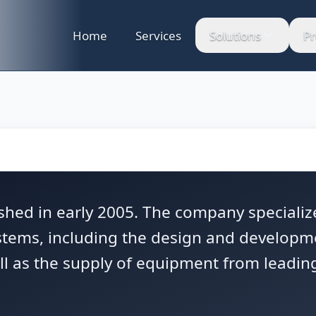
Home
Services
Solutions
Pr
hed in early 2005. The company specialize
ystems, including the design and developm
l as the supply of equipment from leading