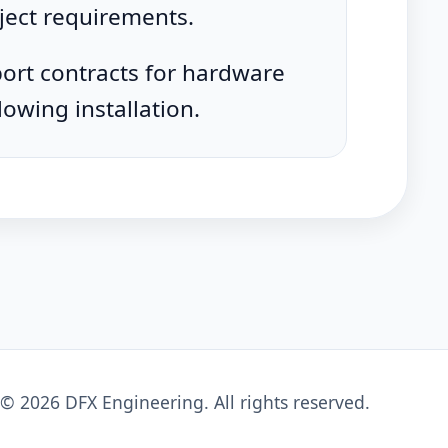
ject requirements.
ort contracts for hardware
lowing installation.
©
2026
DFX Engineering
. All rights reserved.