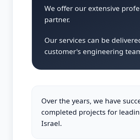
We offer our extensive prof
partner.
Our services can be delivere
customer's engineering tea
Over the years, we have succe
completed projects for leadi
Israel.