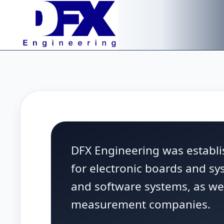
Skip to main content
DFX Engineering was establis
for electronic boards and s
and software systems, as wel
measurement companies.