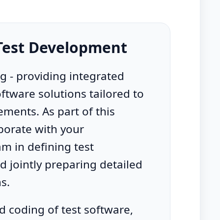
 Test Development
ng - providing integrated
tware solutions tailored to
ments. As part of this
aborate with your
m in defining test
 jointly preparing detailed
ns.
 coding of test software,