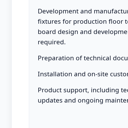
Development and manufacturi
fixtures for production floor 
board design and developme
required.
Preparation of technical doc
Installation and on-site custo
Product support, including t
updates and ongoing mainte