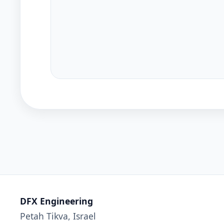
DFX Engineering
Petah Tikva, Israel