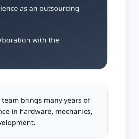
rience as an outsourcing
aboration with the
 team brings many years of
nce in hardware, mechanics,
velopment.