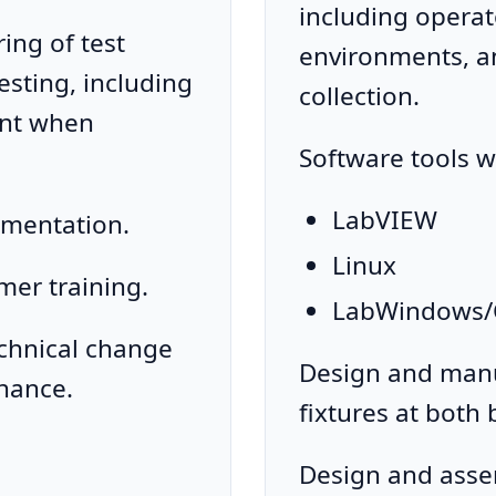
including operat
ng of test
environments, an
testing, including
collection.
nt when
Software tools w
LabVIEW
umentation.
Linux
mer training.
LabWindows/
echnical change
Design and manu
nance.
fixtures at both
Design and asse