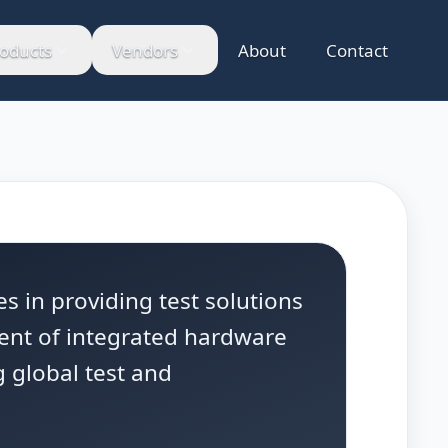
oducts
Vendors
About
Contact
s in providing test solutions
ent of integrated hardware
 global test and