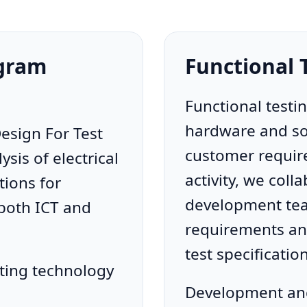
ogram
Functional
Functional testi
hardware and sof
esign For Test
customer require
ysis of electrical
activity, we coll
ions for
development tea
 both ICT and
requirements and
test specificatio
ting technology
Development and