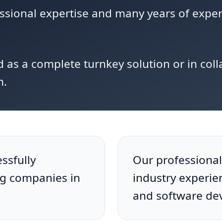
essional expertise and many years of expe
d as a complete turnkey solution or in coll
m.
ssfully
Our professional
ng companies in
industry experie
and software de