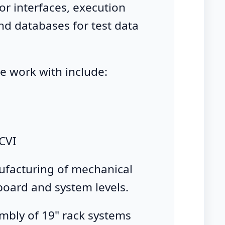
or interfaces, execution
d databases for test data
e work with include:
CVI
facturing of mechanical
 board and system levels.
mbly of 19" rack systems