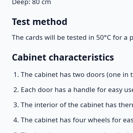
Deep: 80 cm
Test method
The cards will be tested in 50°C for a
Cabinet characteristics
The cabinet has two doors (one in t
Each door has a handle for easy us
The interior of the cabinet has ther
The cabinet has four wheels for e