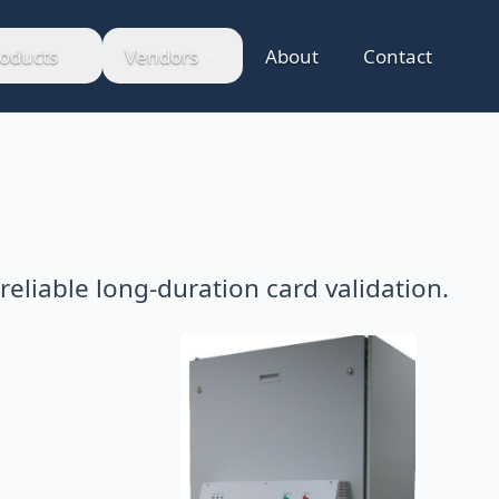
oducts
Vendors
About
Contact
 reliable long-duration card validation.