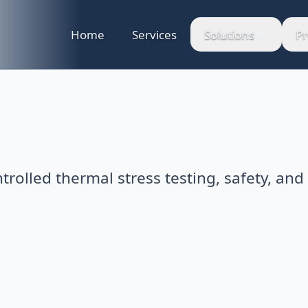
Home
Services
Solutions
Pr
ntrolled thermal stress testing, safety, and