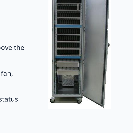
bove the
 fan,
status