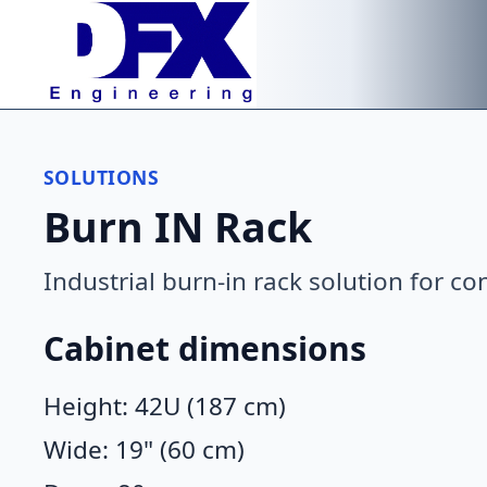
Skip to main content
SOLUTIONS
Burn IN Rack
Industrial burn-in rack solution for co
Cabinet dimensions
Height: 42U (187 cm)
Wide: 19" (60 cm)