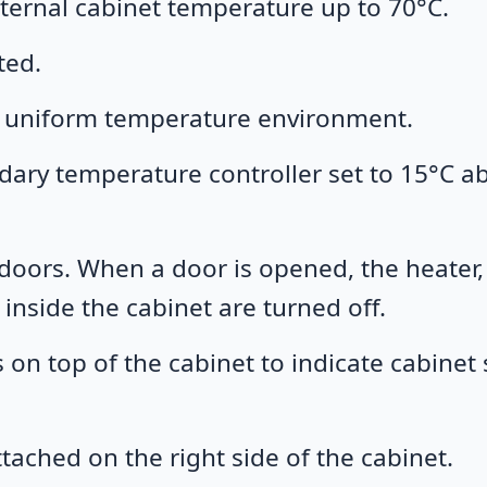
nternal cabinet temperature up to 70°C.
ted.
 a uniform temperature environment.
ndary temperature controller set to 15°C a
 doors. When a door is opened, the heater,
nside the cabinet are turned off.
 on top of the cabinet to indicate cabinet 
tached on the right side of the cabinet.