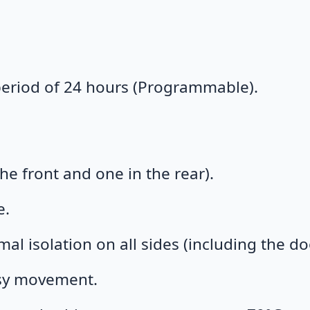
 period of 24 hours (Programmable).
he front and one in the rear).
e.
mal isolation on all sides (including the do
asy movement.