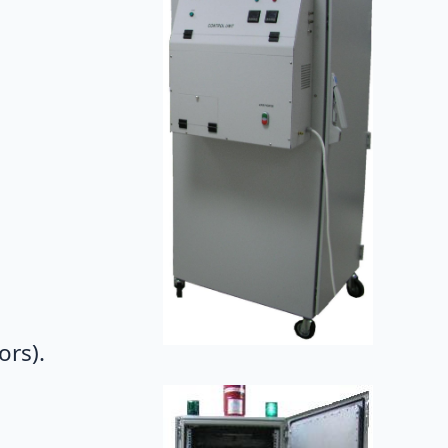
ors).