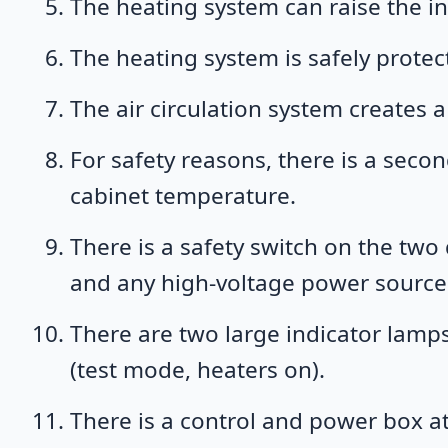
The heating system can raise the i
The heating system is safely protec
The air circulation system creates
For safety reasons, there is a seco
cabinet temperature.
There is a safety switch on the two
and any high-voltage power source i
There are two large indicator lamps
(test mode, heaters on).
There is a control and power box at